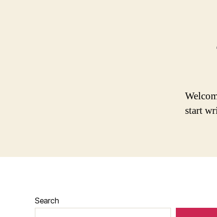
Welcome 
start wr
Search