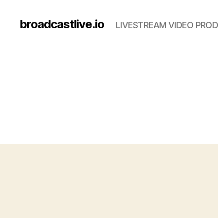
broadcastlive.io
LIVESTREAM VIDEO PROD