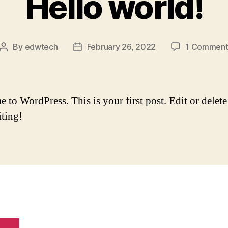
Hello world!
By
edwtech
February 26, 2022
1 Commen
Post
Post
author
date
to WordPress. This is your first post. Edit or delete 
iting!