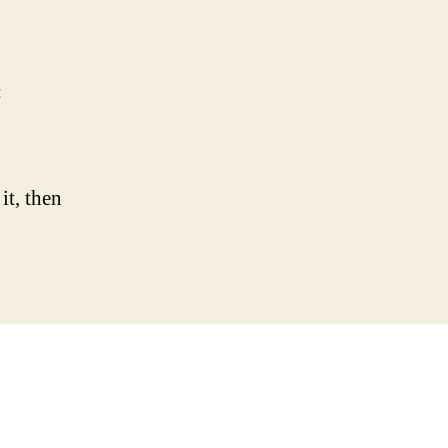
on
t
Hello
world!
it, then