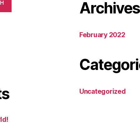
Archive
CH
February 2022
Categori
ts
Uncategorized
ld!