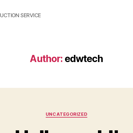
UCTION SERVICE
Author:
edwtech
Categories
UNCATEGORIZED