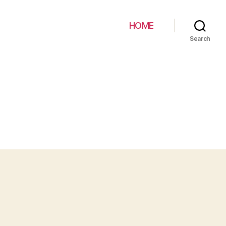
HOME
Search