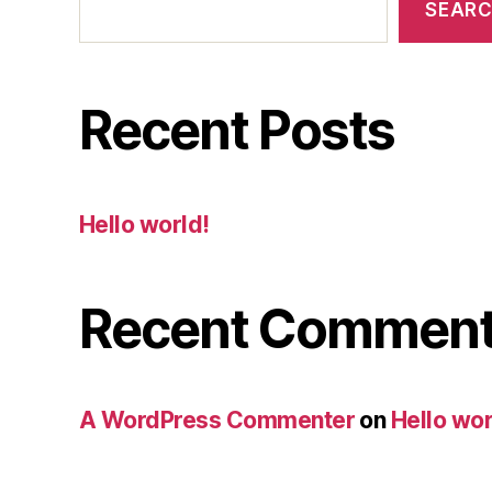
SEAR
Recent Posts
Hello world!
Recent Commen
A WordPress Commenter
on
Hello wor