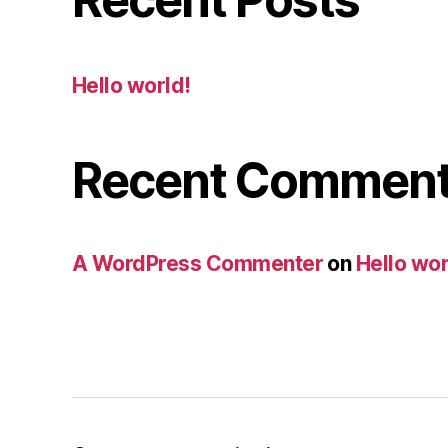
Hello world!
Recent Commen
A WordPress Commenter
on
Hello wor