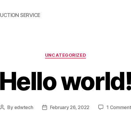
UCTION SERVICE
Categories
UNCATEGORIZED
Hello world
By
edwtech
February 26, 2022
1 Commen
Post
Post
author
date