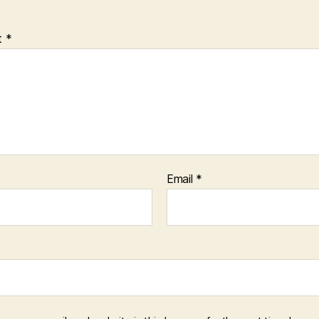
t
*
Email
*