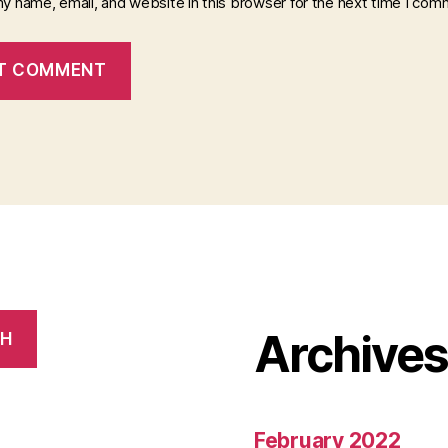
y name, email, and website in this browser for the next time I com
Archive
CH
February 2022