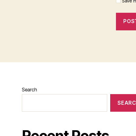
Save m
Search
SEAR
Recent Posts