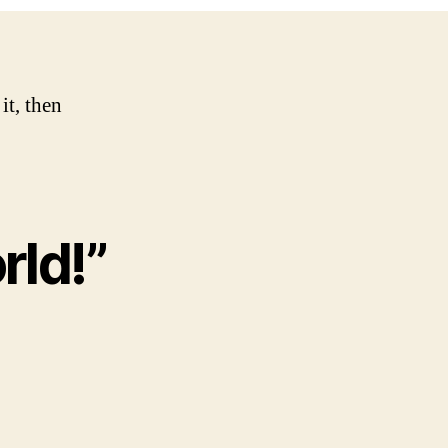
it, then
rld!”