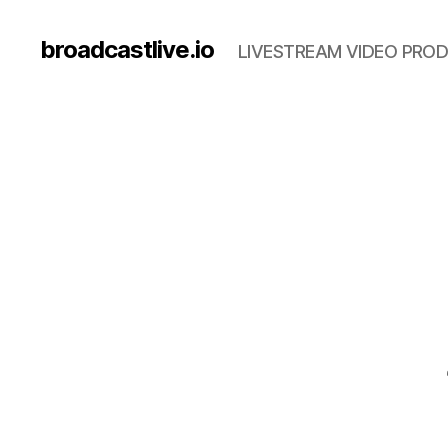
broadcastlive.io
LIVESTREAM VIDEO PROD