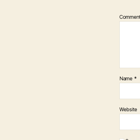
Commen
Name
*
Website