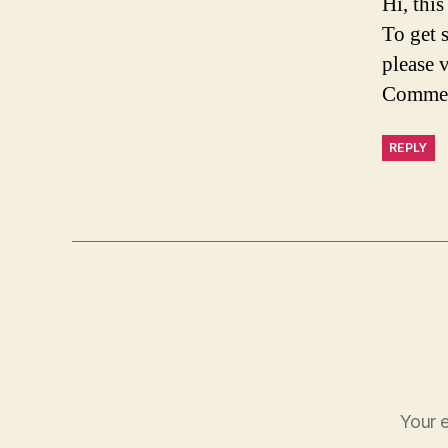
Hi, thi
To get 
please 
Commen
REPLY
Your e