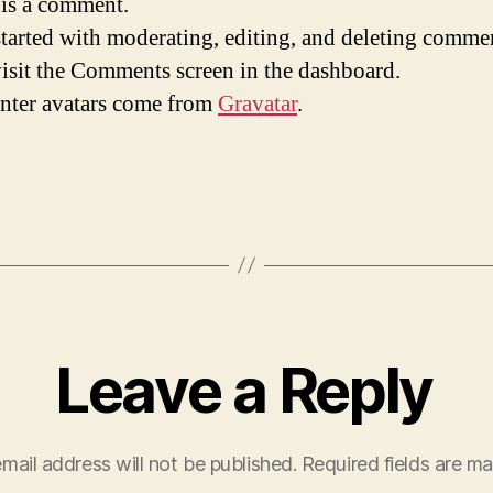
s is a comment.
started with moderating, editing, and deleting comme
visit the Comments screen in the dashboard.
ter avatars come from
Gravatar
.
Leave a Reply
mail address will not be published.
Required fields are m