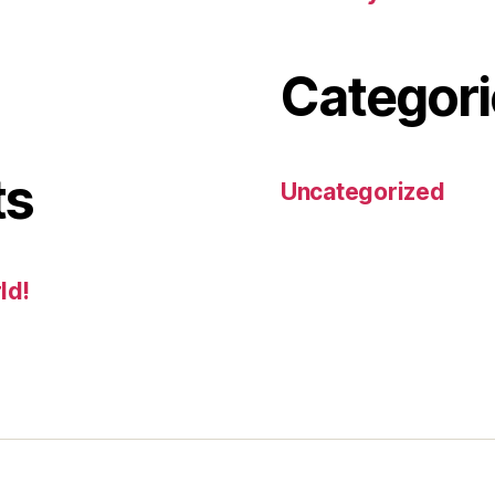
Categori
ts
Uncategorized
ld!