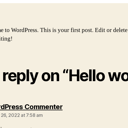
to WordPress. This is your first post. Edit or delete 
iting!
reply on “Hello wo
says:
rdPress Commenter
 26, 2022 at 7:58 am