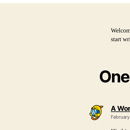
Welcome 
start wr
One 
A Wo
February