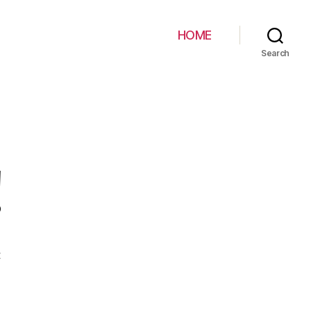
HOME
Search
!
on
t
Hello
world!