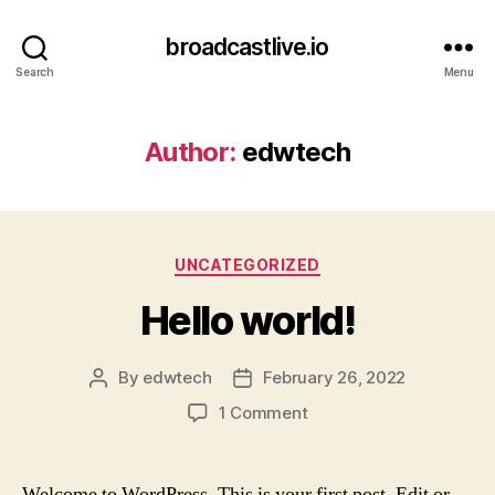
broadcastlive.io
Search
Menu
Author:
edwtech
Categories
UNCATEGORIZED
Hello world!
By
edwtech
February 26, 2022
Post
Post
author
date
on
1 Comment
Hello
world!
Welcome to WordPress. This is your first post. Edit or