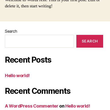
delete it, then start writing!
Search
SEARCH
Recent Posts
Hello world!
Recent Comments
A WordPress Commenter
on
Hello world!